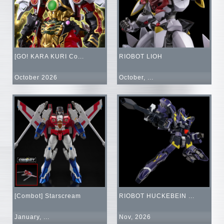
[GO! KARA KURI Co...
RIOBOT LIOH
October 2026
October, ...
[Combot] Starscream
RIOBOT HUCKEBEIN ...
January, ...
Nov, 2026