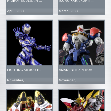
RIOBOT SOULGAIN ...
[KURO KARA KURI] ...
April, 2027
March, 2027
FIGHTING ARMOR Re...
AMAKUNI KIZIN HOM...
November,...
November,...