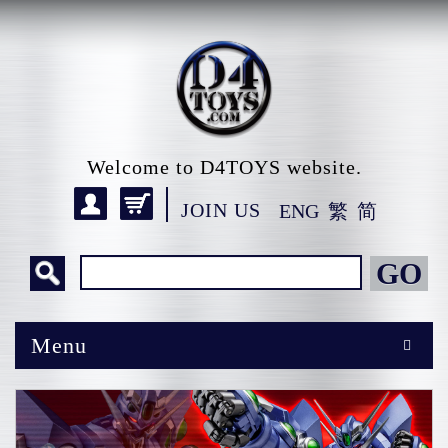
Welcome to D4TOYS website.
JOIN US
ENG
繁
简
GO
Menu