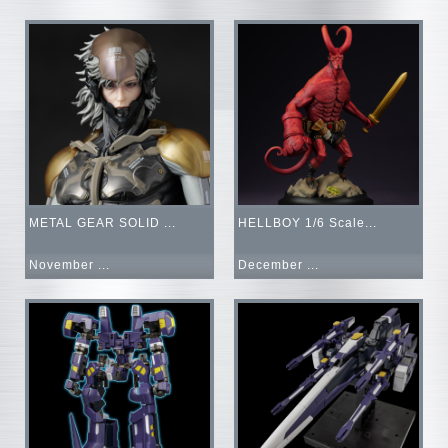
METAL GEAR SOLID ...
HELLBOY 1/6 Scale...
November ...
December ...