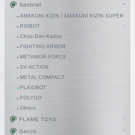
Sentinel
AMAKUNI KIZIN / AMAKUNI KIZIN SUPER
RIOBOT
Chou-Dan-Kadou
Huckebein
FIGHTING ARMOR
METAMOR-FORCE
SV-ACTION
METAL COMPACT
PLAIOBOT
POLYGO
Others
FLAME TOYS
GO! KARA KURI Combine
Gecco