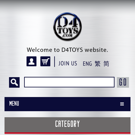
Welcome to D4TOYS website.
JOIN US
ENG
繁
简
GO
Menu
CATEGORY