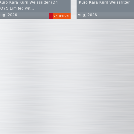
Kuro Kara Kuri] Weissritter (D4
[Kuro Kara Kuri] Weissritter
OYS Limited wit...
Aug, 2026
Aug, 2026
E
xclusive