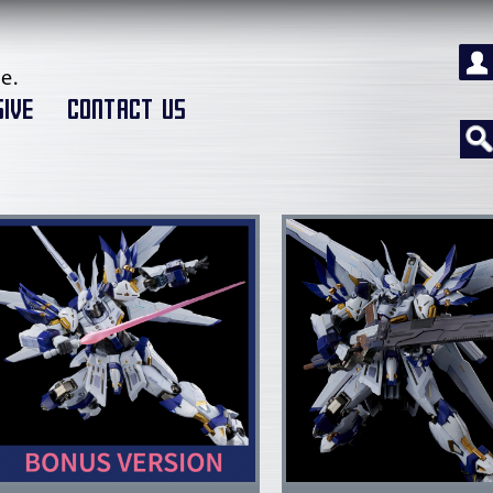
e.
IVE
CONTACT US