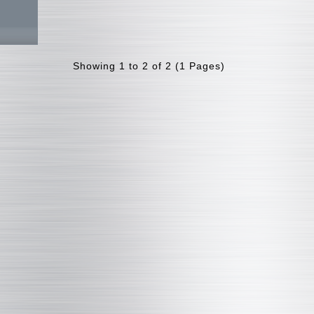
Showing 1 to 2 of 2 (1 Pages)