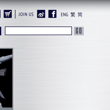
JOIN US
ENG
繁
简
GO