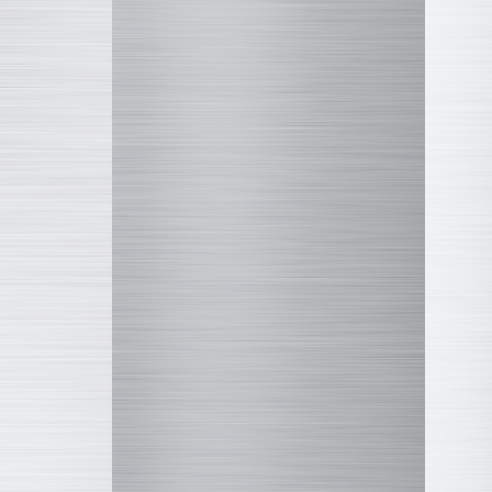
Q VILLAGE
Marvel
COLLEKAZARO
Altered Nano