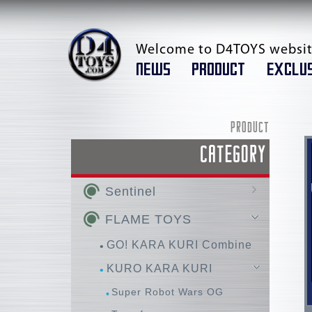
Welcome to D4TOYS websit
NEWS
PRODUCT
EXCLUS
PRODUCT
CATEGORY
Sentinel
AMAKUNI KIZIN /
FLAME TOYS
AMAKUNI KIZIN SUPER
GO! KARA KURI Combine
RIOBOT
KURO KARA KURI
Chou-Dan-Kadou
Huckebein
Super Robot Wars OG
FIGHTING ARMOR