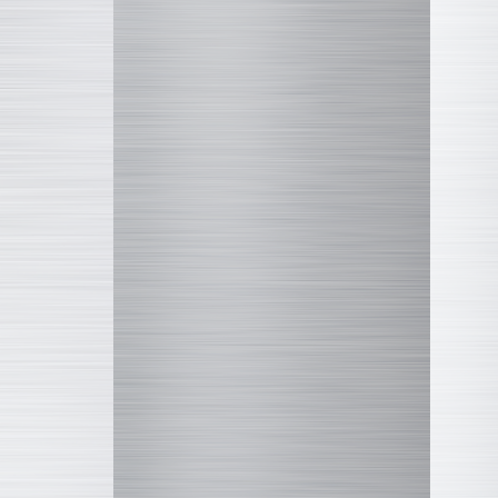
COLLEKAZARO
Altered Nano