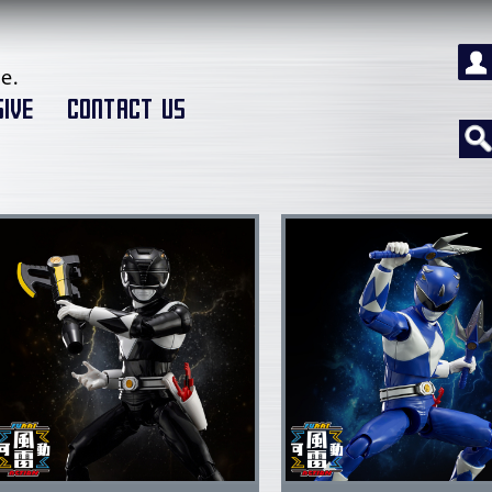
e.
IVE
CONTACT US