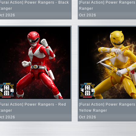
Furai Action] Power Rangers - Black
[Furai Action] Power Rangers
Ranger
Ranger
Oct 2026
Oct 2026
Furai Action] Power Rangers - Red
[Furai Action] Power Rangers
Ranger
Yellow Ranger
Oct 2026
Oct 2026