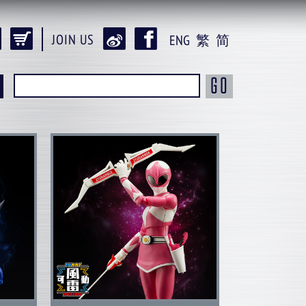
JOIN US
ENG
繁
简
GO