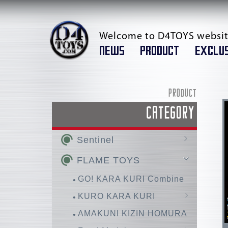
Welcome to D4TOYS websit
NEWS
PRODUCT
EXCLUS
PRODUCT
CATEGORY
Sentinel
AMAKUNI KIZIN /
FLAME TOYS
AMAKUNI KIZIN SUPER
GO! KARA KURI Combine
RIOBOT
KURO KARA KURI
Chou-Dan-Kadou
Huckebein
AMAKUNI KIZIN HOMURA
Super Robot Wars OG
FIGHTING ARMOR