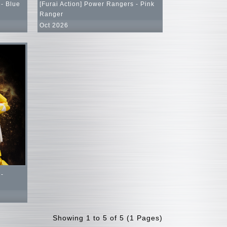
 - Blue
[Furai Action] Power Rangers - Pink
Ranger
Oct 2026
 -
Showing 1 to 5 of 5 (1 Pages)