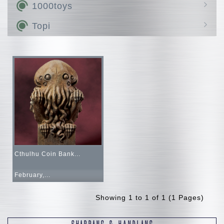
Hen Dou Ryoku
MODEROID
1000toys
Avanced Zi
Bust Generation
THE GATTAI
Mado King
HALO
Topi
ADAMAS MACHINA
Combot
Disney
LEGACYSOUL
LINE FRIENDS
Q VILLAGE
Marvel
COLLEKAZARO
Altered Nano
Cthulhu Coin Bank...
February,...
Showing 1 to 1 of 1 (1 Pages)
SHIPPING & HANDLING