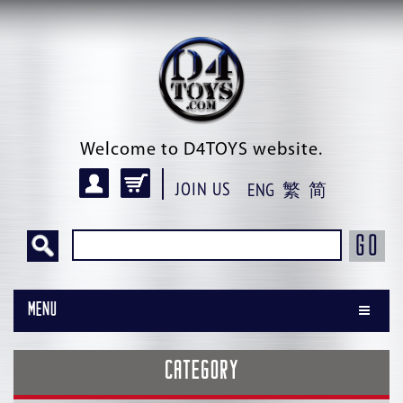
Welcome to D4TOYS website.
JOIN US
ENG
繁
简
GO
Menu
CATEGORY