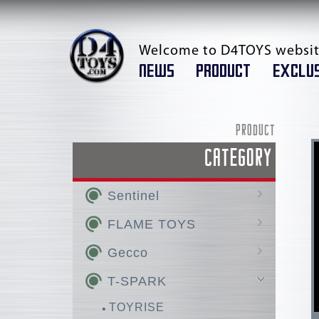
Welcome to D4TOYS websit
NEWS
PRODUCT
EXCLUS
PRODUCT
CATEGORY
Sentinel
AMAKUNI KIZIN /
FLAME TOYS
AMAKUNI KIZIN SUPER
GO! KARA KURI Combine
Gecco
RIOBOT
KURO KARA KURI
Hellboy
T-SPARK
Chou-Dan-Kadou
Huckebein
AMAKUNI KIZIN HOMURA
Super Robot Wars OG
Silent Hill
TOYRISE
FIGHTING ARMOR