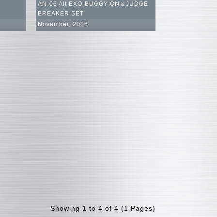
AN-06 Alt EXO-BUGGY-ON＆JUDGE
BREAKER SET
November, 2026
Showing 1 to 4 of 4 (1 Pages)