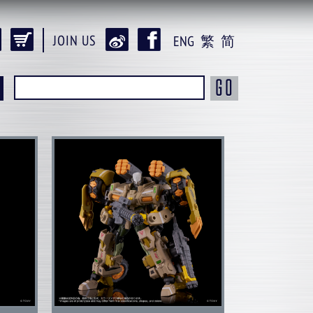
JOIN US
ENG
繁
简
GO