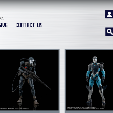
e.
IVE
CONTACT US