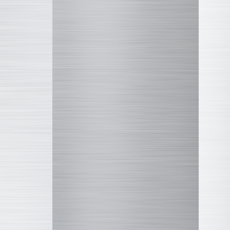
Disney
LINE FRIENDS
Marvel