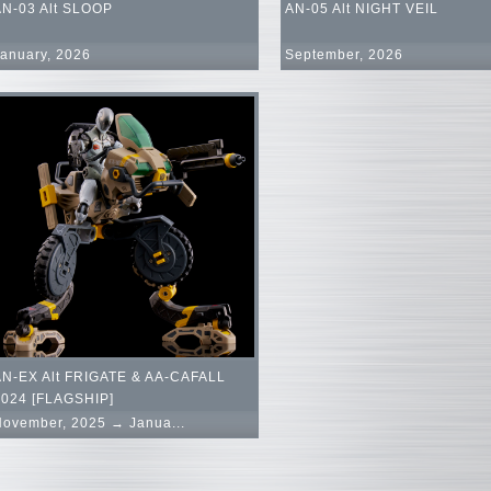
AN-03 Alt SLOOP
AN-05 Alt NIGHT VEIL
anuary, 2026
September, 2026
AN-EX Alt FRIGATE & AA-CAFALL
1024 [FLAGSHIP]
November, 2025 → Janua...