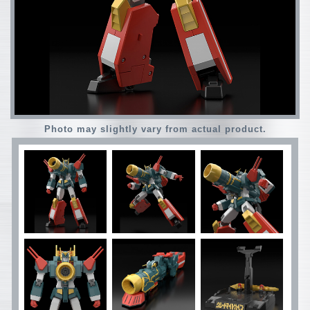
Photo may slightly vary from actual product.