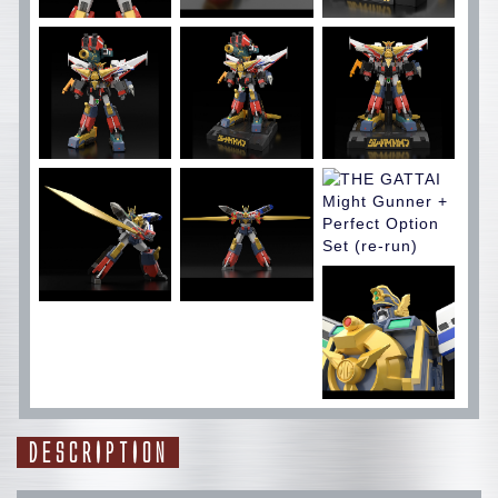
DESCRIPTION