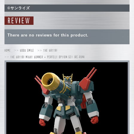
©サンライズ
REVIEW
There are no reviews for this product.
HOME
GOOD SMILE
THE GATTAI
THE GATTAI MIGHT GUNNER + PERFECT OPTION SET (RE-RUN)