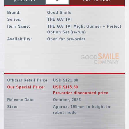
Brand:
Good Smile
Series:
THE GATTAI
Item Name:
THE GATTAI Might Gunner + Perfect
Option Set (re-run)
Availability:
Open for pre-order
Official Retail Price:
USD $121.80
Our Special Price:
USD $115.30
Pre-order discounted price
Release Date:
October, 2026
Size:
Approx. 195mm in height in
robot mode