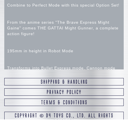
Combine to Perfect Mode with this special Option Set!
From the anime series "The Brave Express Might
Gaine" comes THE GATTAI Might Gunner, a complete
action figure!
195mm in height in Robot Mode
Transforms into Bullet Express mode, Cannon mode
and Robot mode.
SHIPPING & HANDLING
Combine with the separately sold THE GATTAI Might
PRIVACY POLICY
Gaine and THE GATTAI Might Kaiser to create Great
TERMS & CONDITIONS
Might Gaine Perfect Mode.
COPYRIGHT
©
D4 TOYS CO., LTD. ALL RIGHTS
A large stand for display Great Might Gaine Perfect
RESERVED
Mode is included.