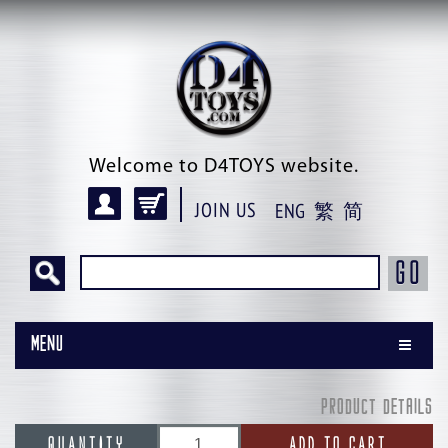
Welcome to D4TOYS website.
JOIN US
ENG
繁
简
GO
Menu
PRODUCT DETAILS
QUANTITY
ADD TO CART