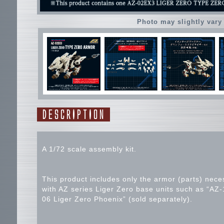
Photo may slightly vary
DESCRIPTION
A 1/72 scale assembly kit.
This product includes only the armor (parts) nec
with AZ series Liger Zero base units such as “AZ-
06 Liger Zero Phoenix” (sold separately).