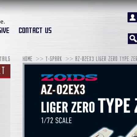
e.
IVE
CONTACT US
TAILS
HOME
T-SPARK
AZ-02EX3 LIGER ZERO TYPE ZE
RT