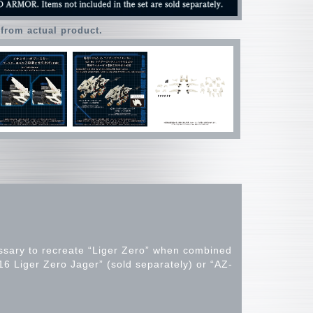
 from actual product.
essary to recreate “Liger Zero” when combined
16 Liger Zero Jager” (sold separately) or “AZ-