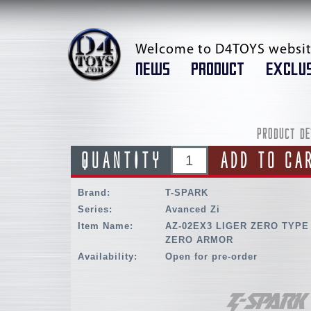
Welcome to D4TOYS websit
NEWS
PRODUCT
EXCLUS
PRODUCT DE
QUANTITY
ADD TO CA
Brand:
T-SPARK
Series:
Avanced Zi
Item Name:
AZ-02EX3 LIGER ZERO TYPE
ZERO ARMOR
Availability:
Open for pre-order