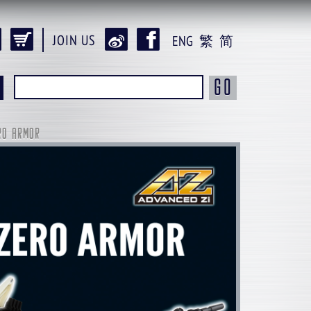
JOIN US
ENG
繁
简
GO
RO ARMOR