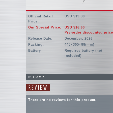
Official Retail
USD $19.30
Price:
Our Special Price:
USD $16.60
Pre-order discounted price
Release Date:
December, 2026
Packing:
445×305×88(mm)
Battery
Requires battery (not
included)
© ＴＯＭＹ
REVIEW
There are no reviews for this product.