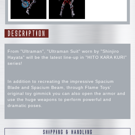
DESCRIPTION
From "Ultraman", "Ultraman Suit" worn by "Shinjiro
Hayata" will be the latest line-up in "HITO KARA KURI"
series!
In addition to recreating the impressive Spacium
Blade and Spacium Beam, through Flame Toys'
original toy gimmick you can also open the armor and
use the huge weapons to perform powerful and
dramatic poses.
【Specification】
SHIPPING & HANDLING
・Approx. 21cm head to toe