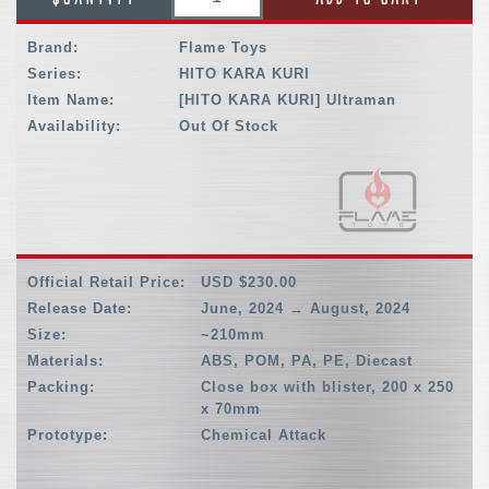
Brand:
Flame Toys
Series:
HITO KARA KURI
Item Name:
[HITO KARA KURI] Ultraman
Availability:
Out Of Stock
Official Retail Price:
USD $230.00
Release Date:
June, 2024 → August, 2024
Size:
~210mm
Materials:
ABS, POM, PA, PE, Diecast
Packing:
Close box with blister, 200 x 250
x 70mm
Prototype:
Chemical Attack