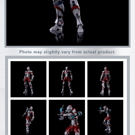
Photo may slightly vary from actual product.