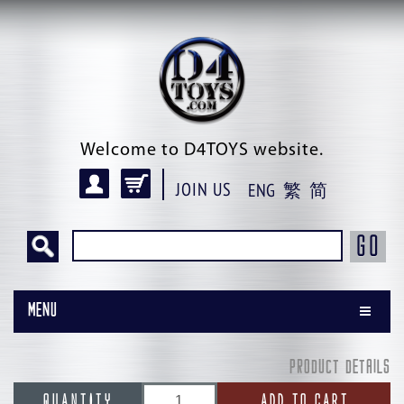
Welcome to D4TOYS website.
JOIN US
ENG
繁
简
GO
Menu
PRODUCT DETAILS
QUANTITY
ADD TO CART