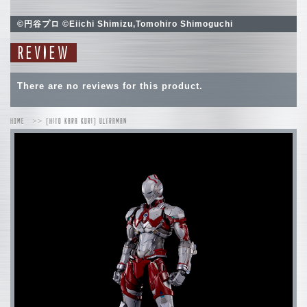
©円谷プロ ©Eiichi Shimizu,Tomohiro Shimoguchi
REVIEW
There are no reviews for this product.
HOME
[HITO KARA KURI] ULTRAMAN