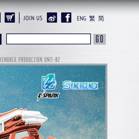
JOIN US
ENG
繁
简
GO
XENOREX PRODUCTION UNIT-02