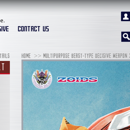
e.
IVE
CONTACT US
TAILS
HOME
MULTIPURPOSE BEAST-TYPE DECISIVE WEAPON 
RT