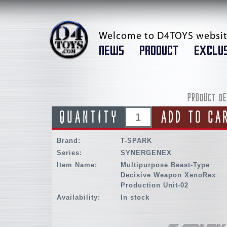
Welcome to D4TOYS websit
NEWS
PRODUCT
EXCLUS
PRODUCT DE
QUANTITY
ADD TO CA
Brand:
T-SPARK
Series:
SYNERGENEX
Item Name:
Multipurpose Beast-Type
Decisive Weapon XenoRex
Production Unit-02
Availability:
In stock