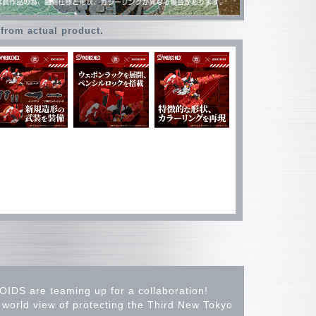
 from actual product.
OIDS are teaming up for a collaboration!
rld view of protecting the Third New Tokyo