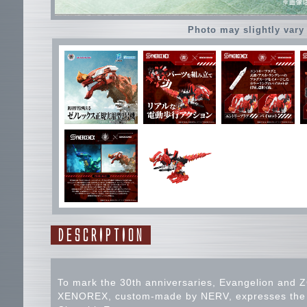
Photo may slightly vary
DESCRIPTION
To mark the 30th anniversaries, Evangelion and Z
XENOREX, custom-made by NERV, expresses the wo