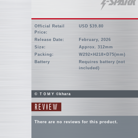
Official Retail
USD $39.80
Price:
Release Date:
February, 2026
Size:
Approx. 312mm
Packing:
W292×H218×D75(mm)
Battery
Requires battery (not
included)
© ＴＯＭＹ ©khara
REVIEW
There are no reviews for this product.