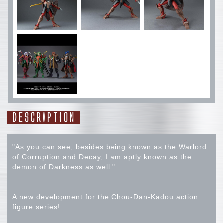
DESCRIPTION
"As you can see, besides being known as the Warlord
of Corruption and Decay, I am aptly known as the
demon of Darkness as well."
A new development for the Chou-Dan-Kadou action
figure series!