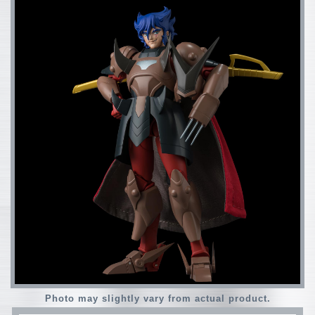
Photo may slightly vary from actual product.