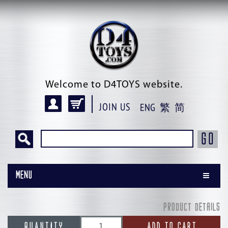
Welcome to D4TOYS website.
JOIN US
ENG
繁
简
GO
Menu
PRODUCT DETAILS
QUANTITY
ADD TO CART