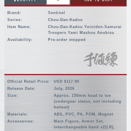
Brand:
Sentinel
Series:
Chou-Dan-Kadou
Item Name:
Chou-Dan-Kadou Yoroiden-Samurai
Troopers Yami Mashou Anubisu
Availability:
Pre-order stopped
Official Retail Price:
USD $117.90
Release Date:
July, 2026
Size:
Approx. 150mm head to toe
(undergear status, not including
helmet)
Materials:
ABS, PVC, PA, POM, Magnet
Accessories:
Main Figure, Armor Set,
Interchangeable hand x2(LR),