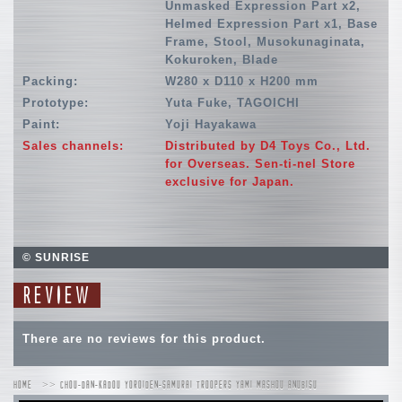
Unmasked Expression Part x2,
Helmed Expression Part x1, Base
Frame, Stool, Musokunaginata,
Kokuroken, Blade
Packing:
W280 x D110 x H200 mm
Prototype:
Yuta Fuke, TAGOICHI
Paint:
Yoji Hayakawa
Sales channels:
Distributed by D4 Toys Co., Ltd.
for Overseas. Sen-ti-nel Store
exclusive for Japan.
© SUNRISE
REVIEW
There are no reviews for this product.
HOME
CHOU-DAN-KADOU YOROIDEN-SAMURAI TROOPERS YAMI MASHOU ANUBISU