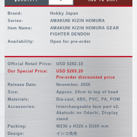
Brand:
Hobby Japan
Series:
AMAKUNI KIZIN HOMURA
Item Name:
AMAKUNI KIZIN HOMURA GEAR
FIGHTER DENDOH
Availability:
Open for pre-order
Official Retail Price:
USD $282.10
Our Special Price:
USD $269.20
Pre-order discounted price
Release Date:
November, 2026
Size:
Approx. 24cm to top of head
Materials:
Die-cast, ABS, PVC, PA, POM
Accessories:
Interchangeable face part x2,
Akatsuki no Odachi, Display
stand
Packing:
W230 x H320 x D160 mm
Design:
インコ先生