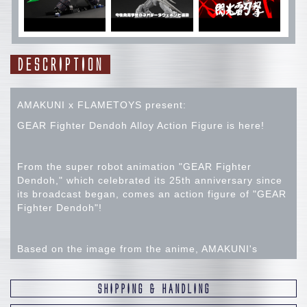
DESCRIPTION
AMAKUNI x FLAMETOYS present:
GEAR Fighter Dendoh Alloy Action Figure is here!
From the super robot animation "GEAR Fighter
Dendoh," which celebrated its 25th anniversary since
its broadcast began, comes an action figure of "GEAR
Fighter Dendoh"!
Based on the image from the anime, AMAKUNI's
unique sculpting arrangement and collaboration with
Flame Toys, which has many fans both domestically
SHIPPING & HANDLING
and internationally for its high-quality products, have
reconstructed the powerful, massive silhouette. While