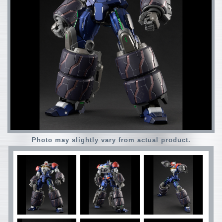
Photo may slightly vary from actual product.