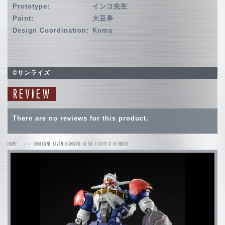
Prototype:
インコ先生
Paint:
大豆亭
Design Coordination:
Koma
©サンライズ
REVIEW
There are no reviews for this product.
HOME
AMAKUNI KIZIN HOMURA GEAR FIGHTER DENDOH