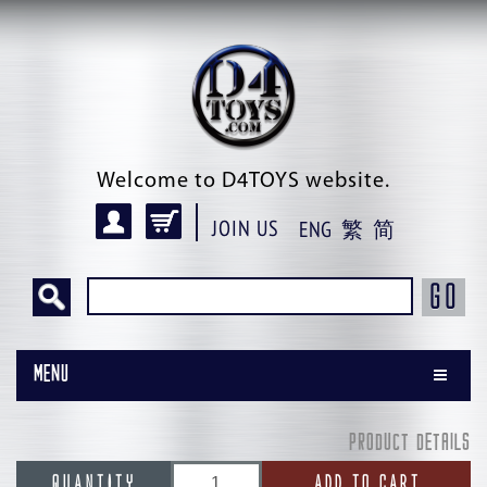
Welcome to D4TOYS website.
JOIN US
ENG
繁
简
GO
Menu
PRODUCT DETAILS
QUANTITY
ADD TO CART