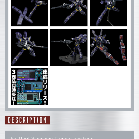
DESCRIPTION
The Third Vanishing Trooper awakens!