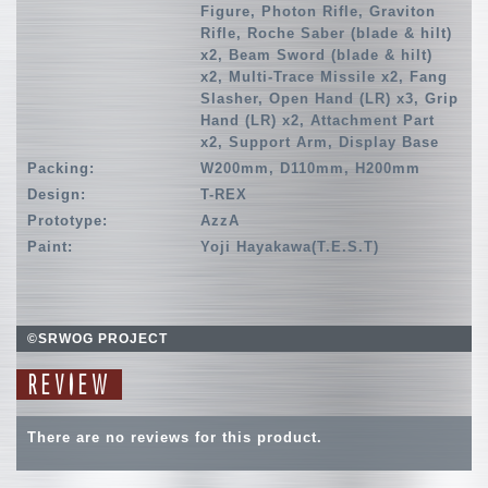
Figure, Photon Rifle, Graviton
Rifle, Roche Saber (blade & hilt)
x2, Beam Sword (blade & hilt)
x2, Multi-Trace Missile x2, Fang
Slasher, Open Hand (LR) x3, Grip
Hand (LR) x2, Attachment Part
x2, Support Arm, Display Base
Packing:
W200mm, D110mm, H200mm
Design:
T-REX
Prototype:
AzzA
Paint:
Yoji Hayakawa(T.E.S.T)
©SRWOG PROJECT
REVIEW
There are no reviews for this product.