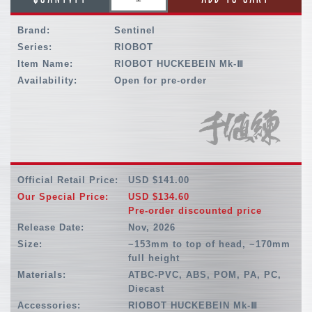
Brand:
Sentinel
Series:
RIOBOT
Item Name:
RIOBOT HUCKEBEIN Mk-Ⅲ
Availability:
Open for pre-order
Official Retail Price:
USD $141.00
Our Special Price:
USD $134.60
Pre-order discounted price
Release Date:
Nov, 2026
Size:
~153mm to top of head, ~170mm
full height
Materials:
ATBC-PVC, ABS, POM, PA, PC,
Diecast
Accessories:
RIOBOT HUCKEBEIN Mk-Ⅲ