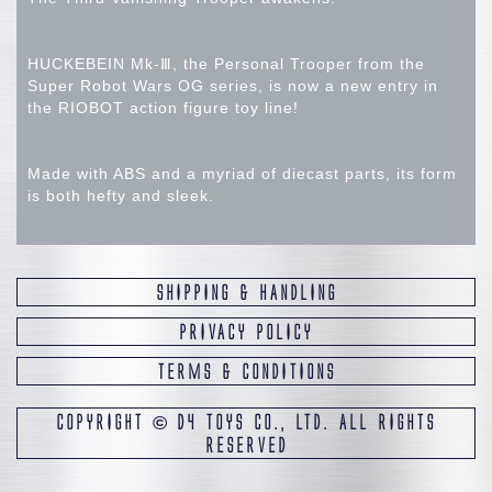
HUCKEBEIN Mk-Ⅲ, the Personal Trooper from the
Super Robot Wars OG series, is now a new entry in
the RIOBOT action figure toy line!
Made with ABS and a myriad of diecast parts, its form
is both hefty and sleek.
Designed to be paired with the RIOBOT AM BOXER
and RIOBOT AM GUNNER, the main body color is
SHIPPING & HANDLING
rendered by using dark purple plastic.
PRIVACY POLICY
TERMS & CONDITIONS
The eyes will react to UV lights (sold separately), and
a wide range of articulation allows the figure to
recreate all the dynamic action poses from the game.
COPYRIGHT
©
D4 TOYS CO., LTD. ALL RIGHTS
RESERVED
Graviton Rifle and Photon Rifle are included, as well