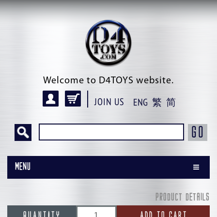
Welcome to D4TOYS website.
JOIN US
ENG
繁
简
GO
Menu
PRODUCT DETAILS
QUANTITY
ADD TO CART