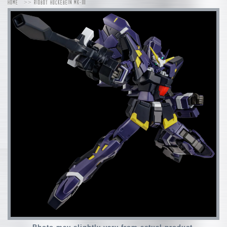
HOME
RIOBOT HUCKEBEIN MK-Ⅲ