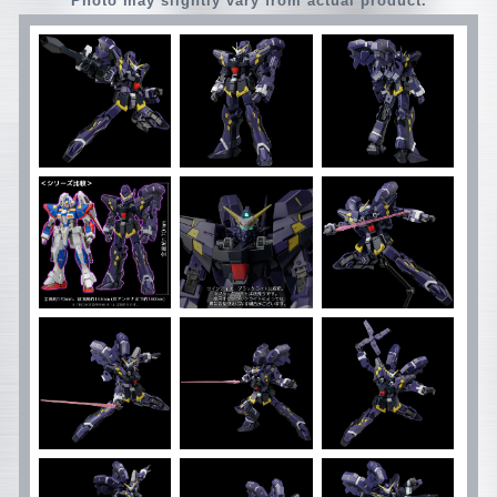
Photo may slightly vary from actual product.