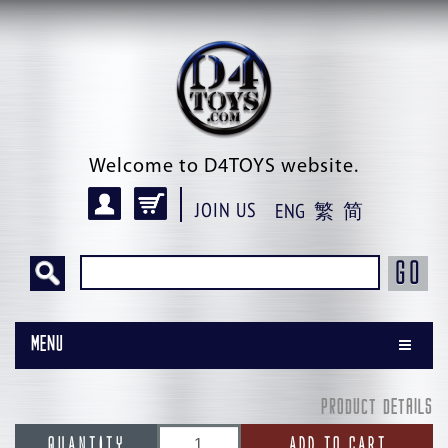
Welcome to D4TOYS website.
JOIN US
ENG
繁
简
GO
Menu
PRODUCT DETAILS
QUANTITY
ADD TO CART