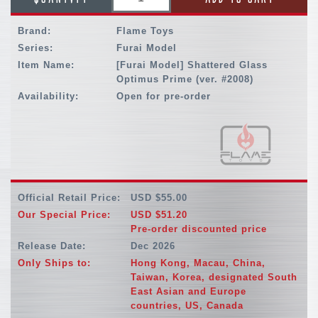
Brand:
Flame Toys
Series:
Furai Model
Item Name:
[Furai Model] Shattered Glass
Optimus Prime (ver. #2008)
Availability:
Open for pre-order
Official Retail Price:
USD $55.00
Our Special Price:
USD $51.20
Pre-order discounted price
Release Date:
Dec 2026
Only Ships to:
Hong Kong, Macau, China,
Taiwan, Korea, designated South
East Asian and Europe
countries, US, Canada