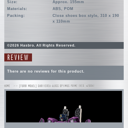
Size:
Approx. 155mm
Materials:
ABS, POM
Packing:
Close shoes box style, 310 x 190
x 110mm
©2026 Hasbro. All Rights Reserved.
REVIEW
There are no reviews for this product.
HOME
[FURAI MODEL] SHATTERED GLASS OPTIMUS PRIME (VER. #2008)