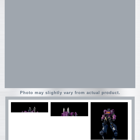
Photo may slightly vary from actual product.