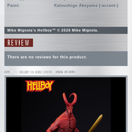
Paint:
Katsushige Akeyama (-accent-)
Mike Mignola’s Hellboy™ © 2026 Mike Mignola.
REVIEW
There are no reviews for this product.
HOME
HELLBOY 1/6 SCALE STATUE ~ANUNG UN RAMA~