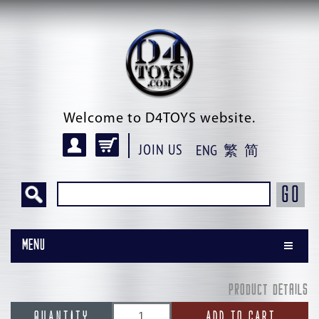
Welcome to D4TOYS website.
JOIN US
ENG
繁
简
GO
Menu
PRODUCT DETAILS
QUANTITY
ADD TO CART