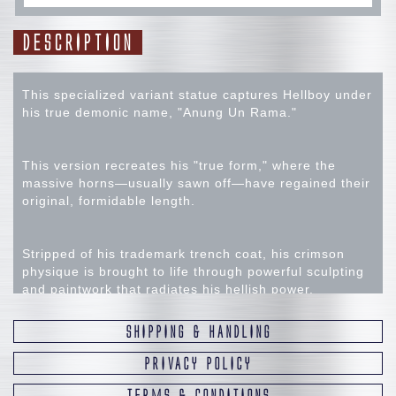
DESCRIPTION
This specialized variant statue captures Hellboy under
his true demonic name, "Anung Un Rama."
This version recreates his "true form," where the
massive horns—usually sawn off—have regained their
original, formidable length.
Stripped of his trademark trench coat, his crimson
physique is brought to life through powerful sculpting
and paintwork that radiates his hellish power.
SHIPPING & HANDLING
In his left hand, he wields the legendary sword
Excalibur, while the base features the "Frog"—an
PRIVACY POLICY
indispensable motif within the Mignola-verse.
TERMS & CONDITIONS