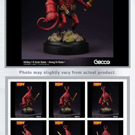
Photo may slightly vary from actual product.