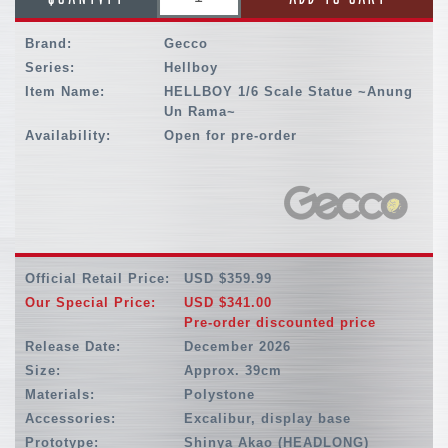
Brand:
Gecco
Series:
Hellboy
Item Name:
HELLBOY 1/6 Scale Statue ~Anung
Un Rama~
Availability:
Open for pre-order
Official Retail Price:
USD $359.99
Our Special Price:
USD $341.00
Pre-order discounted price
Release Date:
December 2026
Size:
Approx. 39cm
Materials:
Polystone
Accessories:
Excalibur, display base
Prototype:
Shinya Akao (HEADLONG)