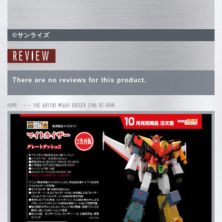
©サンライズ
REVIEW
There are no reviews for this product.
HOME
THE GATTAI MIGHT KAISER (2ND RE-RUN)