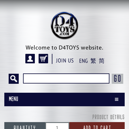
Welcome to D4TOYS website.
JOIN US
ENG
繁
简
GO
Menu
PRODUCT DETAILS
QUANTITY
ADD TO CART