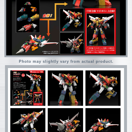
Photo may slightly vary from actual product.