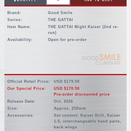
Brand:
Good Smile
Series:
THE GATTAI
Item Name:
THE GATTAI Might Kaiser (2nd re-
run)
Availability:
Open for pre-order
Official Retail Price:
USD $179.50
Our Special Price:
USD $170.50
Pre-order discounted price
Release Date:
Oct, 2026
Size:
Approx. 250mm
Accessories:
Set content: Kaiser Drill, Kaiser
1-5, interchangeable hand parts,
back wings