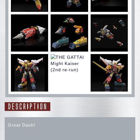
DESCRIPTION
Great Dash!