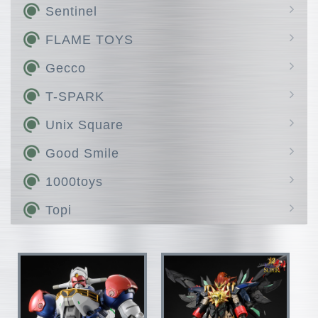
Sentinel
AMAKUNI KIZIN / AMAKUNI KIZIN SUPER
FLAME TOYS
RIOBOT
GO! KARA KURI Combine
Gecco
Chou-Dan-Kadou
Huckebein
KURO KARA KURI
Hellboy
T-SPARK
FIGHTING ARMOR
AMAKUNI KIZIN HOMURA
Super Robot Wars OG
Silent Hill
TOYRISE
Unix Square
METAMOR-FORCE
Transformers
Furai Model
Elden Ring
REALIZE MODEL
B'T X
Good Smile
SV-ACTION
Tengen Toppa
Furai Action
Power Rangers
Metal Gear Solid
SYNERGENEX
Hen Dou Ryoku
MODEROID
1000toys
METAL COMPACT
TRANSFORMERS
Transformers
Dead by Daylight
Avanced Zi
Bust Generation
THE GATTAI
Mado King
PLAIOBOT
HALO
G.I. Joe
Topi
Power Rangers
Cthulhu Mythos
ADAMAS MACHINA
Combot
POLYGO
Disney
LEGACYSOUL
Others
LINE FRIENDS
Q VILLAGE
Marvel
COLLEKAZARO
Altered Nano