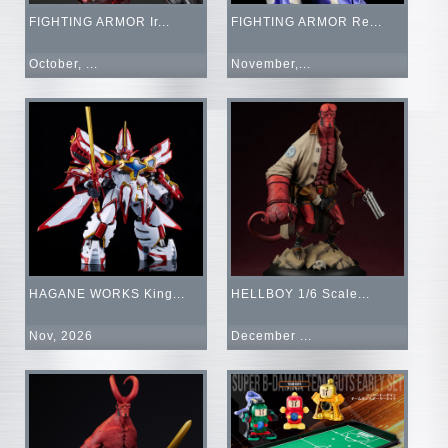
FIGHTING ARMOR Ir...
FIGHTING ARMOR Re...
October, ...
November,...
HAGANE WORKS King...
HELLBOY 1/6 Scale...
Nov, 2026
December ...