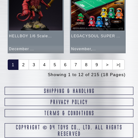
HELLBOY 1/6 Scale...
LEGACYSOUL SUPER ...
December ...
November,...
1
2
3
4
5
6
7
8
9
>
>|
Showing 1 to 12 of 215 (18 Pages)
SHIPPING & HANDLING
PRIVACY POLICY
TERMS & CONDITIONS
COPYRIGHT
©
D4 TOYS CO., LTD. ALL RIGHTS
RESERVED