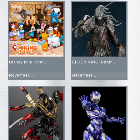
Disney Mini Figur...
ELDEN RING, Ragin...
November,...
December ...