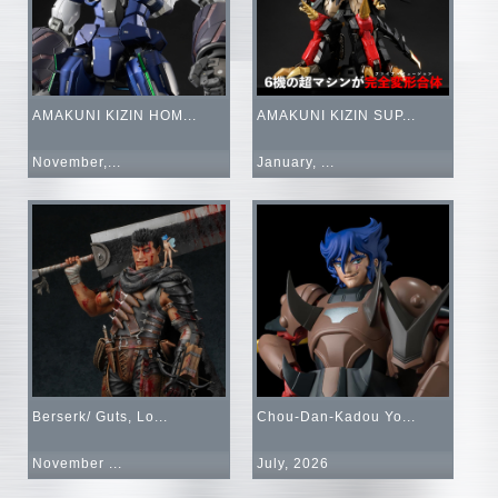
AMAKUNI KIZIN HOM...
AMAKUNI KIZIN SUP...
November,...
January, ...
Berserk/ Guts, Lo...
Chou-Dan-Kadou Yo...
November ...
July, 2026