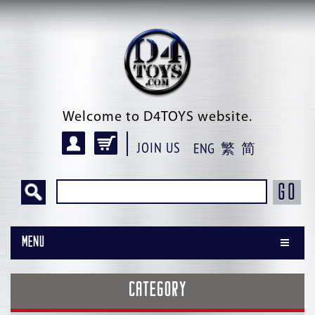
Welcome to D4TOYS website.
JOIN US
ENG
繁
简
GO
Menu
CATEGORY