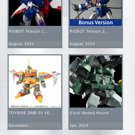
RIOBOT Tetsujin 2...
RIOBOT Tetsujin 2...
August, 2023
August, 2023
TOYRISE DMB-03 YE...
[Furai Model] Hound
November,...
Jan, 2024