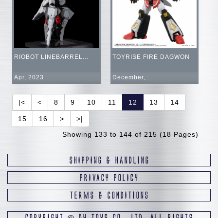
RIOBOT LINEBARREL...
TOYRISE FIRE DAGWON
Apr, 2023
December,...
|<
<
8
9
10
11
12
13
14
15
16
>
>|
Showing 133 to 144 of 215 (18 Pages)
SHIPPING & HANDLING
PRIVACY POLICY
TERMS & CONDITIONS
COPYRIGHT
D4 TOYS CO., LTD. ALL RIGHTS