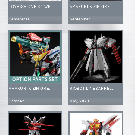
TOYRISE DMB-01 WH...
AMAKUNI KIZIN GRE...
September...
September...
AMAKUNI KIZIN GRE...
RIOBOT LINEBARREL...
October, ...
May, 2023