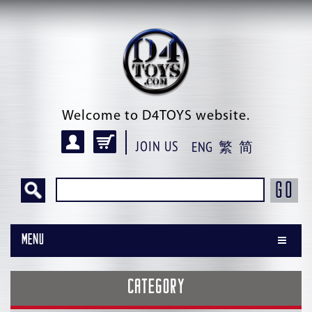
Welcome to D4TOYS website.
JOIN US
ENG
繁
简
GO
Menu
CATEGORY