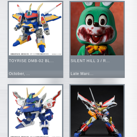
TOYRISE DMB-02 BL...
SILENT HILL 3 / R...
October, ...
Late Marc...