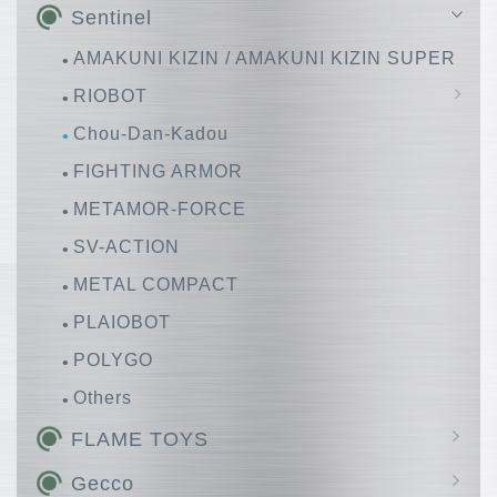
Sentinel
AMAKUNI KIZIN / AMAKUNI KIZIN SUPER
RIOBOT
Chou-Dan-Kadou
Huckebein
FIGHTING ARMOR
METAMOR-FORCE
SV-ACTION
METAL COMPACT
PLAIOBOT
POLYGO
Others
FLAME TOYS
GO! KARA KURI Combine
Gecco