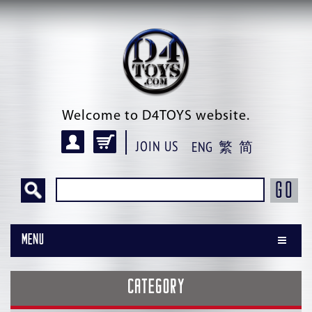
Welcome to D4TOYS website.
JOIN US
ENG
繁
简
GO
Menu
CATEGORY