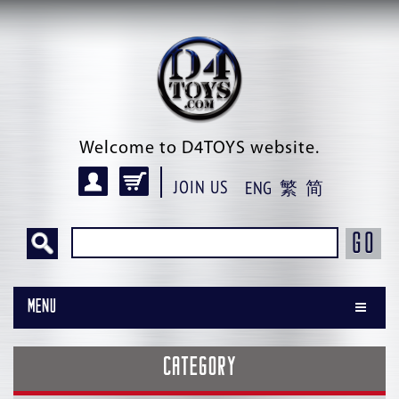
Welcome to D4TOYS website.
JOIN US
ENG
繁
简
GO
Menu
CATEGORY