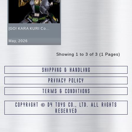
[GO! KARA KURI Co...
May, 2026
Showing 1 to 3 of 3 (1 Pages)
SHIPPING & HANDLING
PRIVACY POLICY
TERMS & CONDITIONS
COPYRIGHT
©
D4 TOYS CO., LTD. ALL RIGHTS
RESERVED