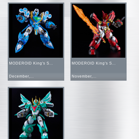
LINE FRIENDS
Marvel
MODEROID King's S...
MODEROID King's S...
December,...
November,...