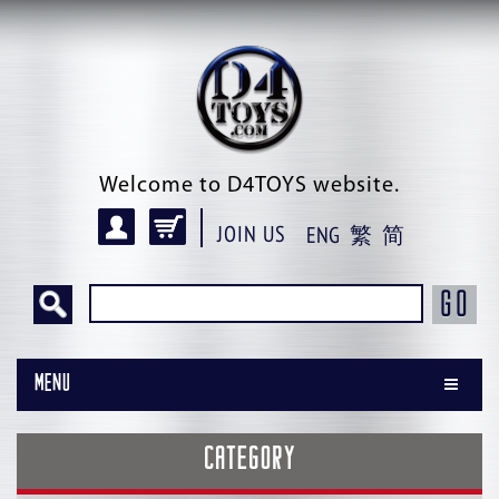
Welcome to D4TOYS website.
JOIN US
ENG
繁
简
GO
Menu
CATEGORY