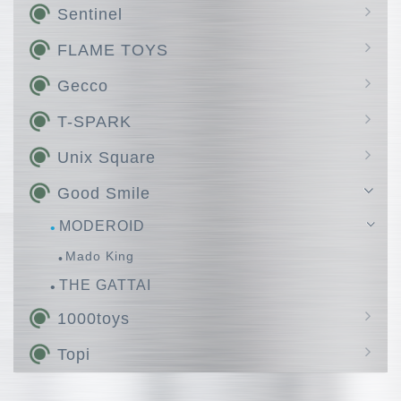
Sentinel
AMAKUNI KIZIN / AMAKUNI KIZIN SUPER
FLAME TOYS
RIOBOT
GO! KARA KURI Combine
Gecco
Chou-Dan-Kadou
Huckebein
KURO KARA KURI
Hellboy
T-SPARK
FIGHTING ARMOR
AMAKUNI KIZIN HOMURA
Super Robot Wars OG
Silent Hill
TOYRISE
Unix Square
METAMOR-FORCE
Transformers
Furai Model
Elden Ring
REALIZE MODEL
B'T X
Good Smile
SV-ACTION
Tengen Toppa
Furai Action
Power Rangers
Metal Gear Solid
SYNERGENEX
Hen Dou Ryoku
MODEROID
METAL COMPACT
TRANSFORMERS
Transformers
Dead by Daylight
Avanced Zi
Bust Generation
Mado King
PLAIOBOT
G.I. Joe
Power Rangers
Cthulhu Mythos
ADAMAS MACHINA
Combot
THE GATTAI
POLYGO
LEGACYSOUL
1000toys
Others
Q VILLAGE
HALO
Topi
COLLEKAZARO
Disney
Altered Nano