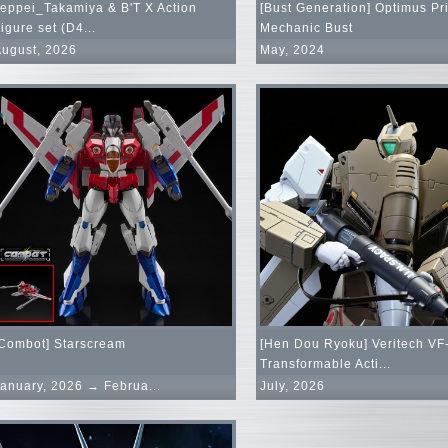
eppei_Takamiya & B'T X Action
[Bust Generation] Optimus Pr
igure set (D4...
Mechanic Bust
ugust, 2026
May, 2024
Combot] Starscream
[Hen Dou Ryoku] Veritech VF
Transformable Acti...
anuary, 2026 → Februa...
July, 2026