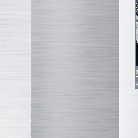
[
T
A