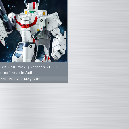
Hen Dou Ryoku] Veritech VF-1J
ransformable Acti...
pril, 2025 → May, 202...