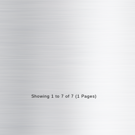
Showing 1 to 7 of 7 (1 Pages)