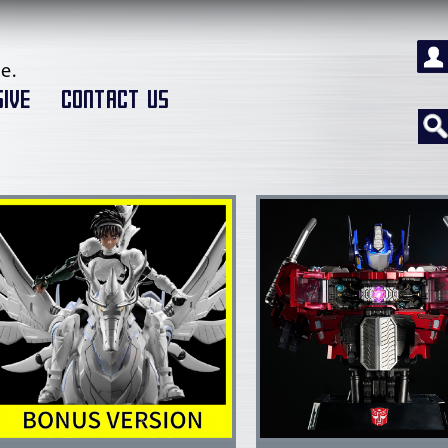
e.
IVE
CONTACT US