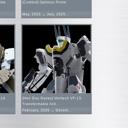
ime
[Combot] Optimus Prime
May, 2025 → July, 2025...
-1A
[Hen Dou Ryoku] Veritech VF-1S
Transformable Acti...
February, 2026 → Decem...