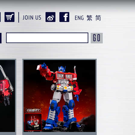
JOIN US
ENG
繁
简
GO