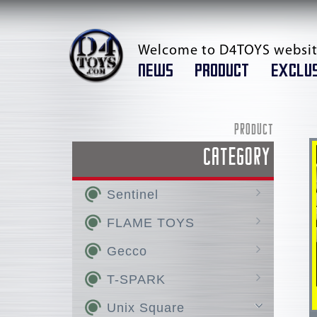
Welcome to D4TOYS websit
NEWS
PRODUCT
EXCLUS
PRODUCT
CATEGORY
Sentinel
AMAKUNI KIZIN /
FLAME TOYS
AMAKUNI KIZIN SUPER
GO! KARA KURI Combine
Gecco
RIOBOT
KURO KARA KURI
Hellboy
T-SPARK
Chou-Dan-Kadou
Huckebein
AMAKUNI KIZIN HOMURA
Super Robot Wars OG
Silent Hill
TOYRISE
Unix Square
FIGHTING ARMOR