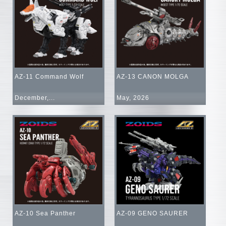
AZ-11 Command Wolf
AZ-13 CANON MOLGA
December,...
May, 2026
AZ-10 Sea Panther
AZ-09 GENO SAURER