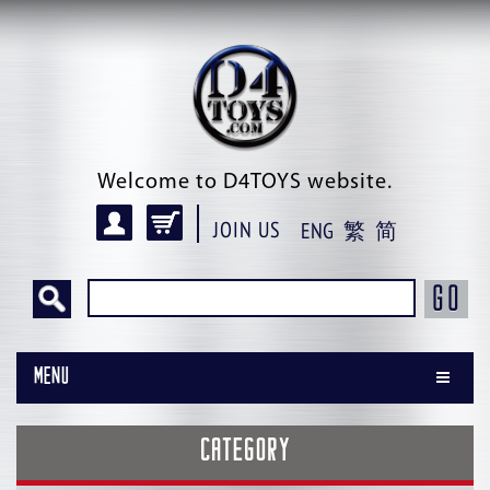
Welcome to D4TOYS website.
JOIN US
ENG
繁
简
GO
Menu
CATEGORY