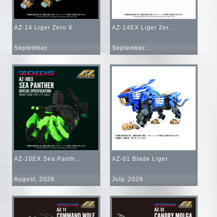
AZ-14 Liger Zero X
AZ-14EX Liger Zer...
September...
September...
AZ-10EX Sea Panth...
AZ-01 Blade Liger
August, 2026
July, 2026