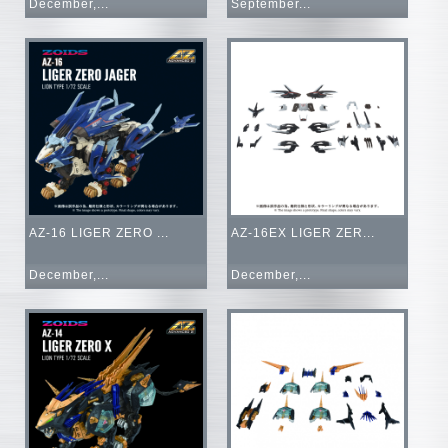
December,...
September...
AZ-16 LIGER ZERO ...
AZ-16EX LIGER ZER...
December,...
December,...