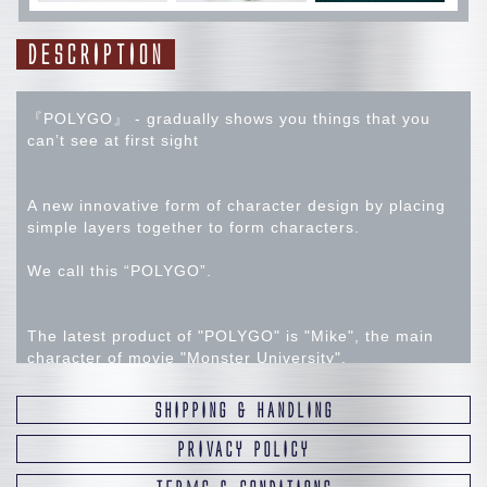
DESCRIPTION
『POLYGO』 - gradually shows you things that you
can’t see at first sight
A new innovative form of character design by placing
simple layers together to form characters.
We call this “POLYGO”.
The latest product of "POLYGO" is "Mike", the main
character of movie "Monster University".
SHIPPING & HANDLING
Using our original manufacturing techniques, we
endow sharp edges and polished glossy look with
PRIVACY POLICY
sense of high-class luxury object.