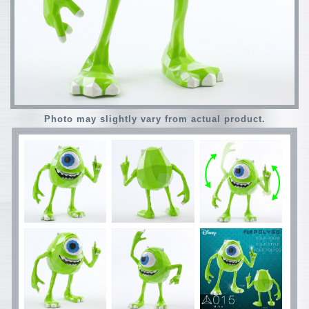
Photo may slightly vary from actual product.