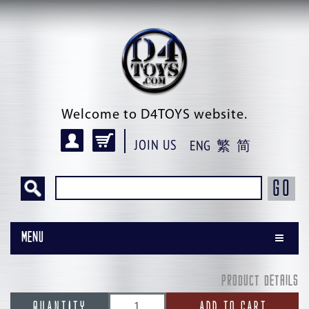
Welcome to D4TOYS website.
JOIN US
ENG
繁
简
GO
Menu
PRODUCT DETAILS
QUANTITY
ADD TO CART