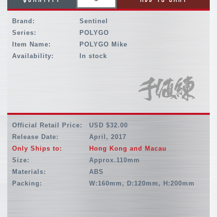
Brand:
Sentinel
Series:
POLYGO
Item Name:
POLYGO Mike
Availability:
In stock
Official Retail Price:
USD $32.00
Release Date:
April, 2017
Only Ships to:
Hong Kong and Macau
Size:
Approx.110mm
Materials:
ABS
Packing:
W:160mm, D:120mm, H:200mm