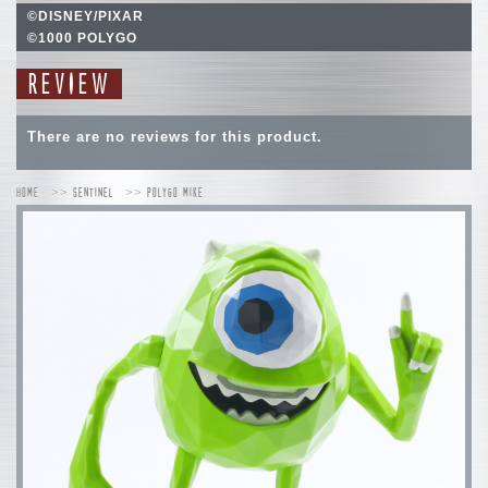
©DISNEY/PIXAR
©1000 POLYGO
REVIEW
There are no reviews for this product.
HOME
SENTINEL
POLYGO MIKE