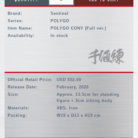
Brand:
Sentinel
Series:
POLYGO
Item Name:
POLYGO CONY (Full ver.)
Availability:
In stock
Official Retail Price:
USD $52.00
Release Date:
February, 2020
Size:
Approx. 13.5cm for standing
figure + 5cm sitting body
Materials:
ABS, Iron
Packing:
W19 x D13 x H19 cm