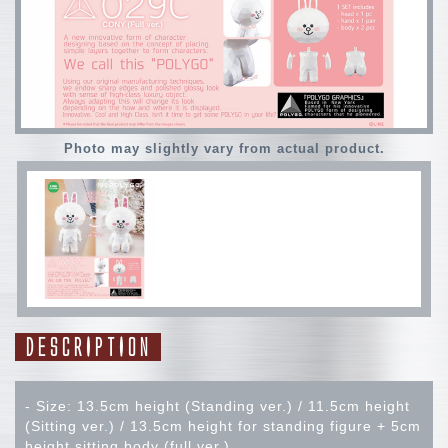
Photo may slightly vary from actual product.
DESCRIPTION
- Size: 13.5cm height (Standing ver.) / 11.5cm height
(Sitting ver.) / 13.5cm height for standing figure + 5cm
height sitting body (full ver.)