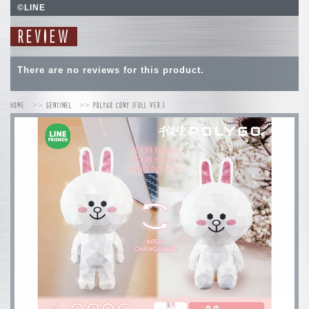
©LINE
REVIEW
There are no reviews for this product.
HOME
SENTINEL
POLYGO CONY (FULL VER.)