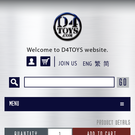
Welcome to D4TOYS website.
JOIN US
ENG
繁
简
GO
Menu
PRODUCT DETAILS
QUANTITY
ADD TO CART