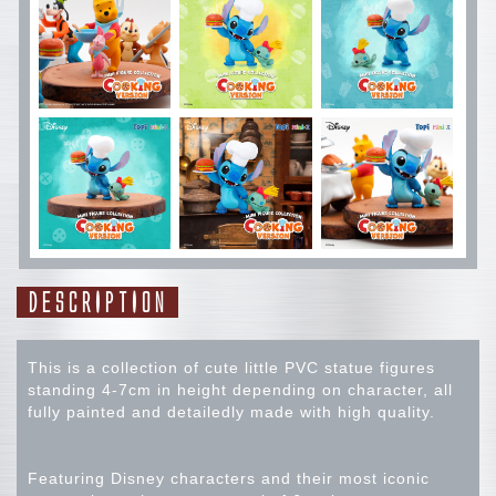
DESCRIPTION
This is a collection of cute little PVC statue figures
standing 4-7cm in height depending on character, all
fully painted and detailedly made with high quality.
Featuring Disney characters and their most iconic