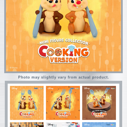
Photo may slightly vary from actual product.