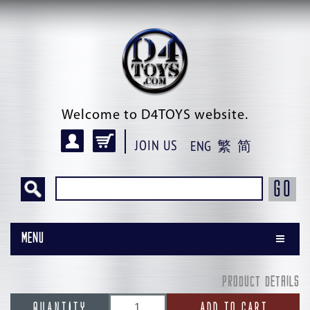
Welcome to D4TOYS website.
JOIN US
ENG
繁
简
GO
Menu
PRODUCT DETAILS
QUANTITY
ADD TO CART