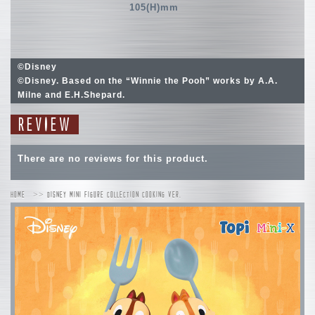
105(H)mm
©Disney
©Disney. Based on the “Winnie the Pooh” works by A.A.
Milne and E.H.Shepard.
REVIEW
There are no reviews for this product.
HOME
DISNEY MINI FIGURE COLLECTION COOKING VER.