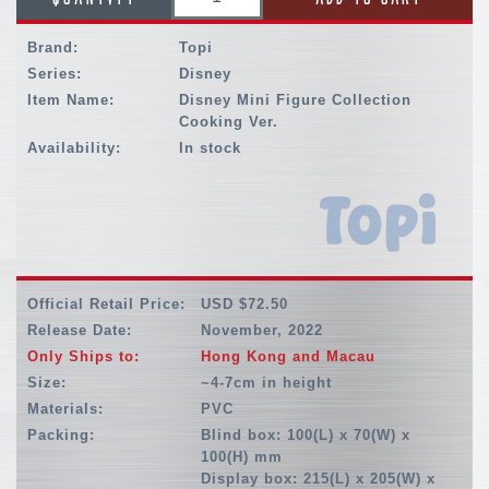
Brand:
Topi
Series:
Disney
Item Name:
Disney Mini Figure Collection
Cooking Ver.
Availability:
In stock
Official Retail Price:
USD $72.50
Release Date:
November, 2022
Only Ships to:
Hong Kong and Macau
Size:
~4-7cm in height
Materials:
PVC
Packing:
Blind box: 100(L) x 70(W) x
100(H) mm
Display box: 215(L) x 205(W) x