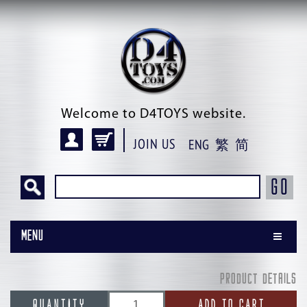
Welcome to D4TOYS website.
JOIN US
ENG
繁
简
GO
Menu
PRODUCT DETAILS
QUANTITY
ADD TO CART