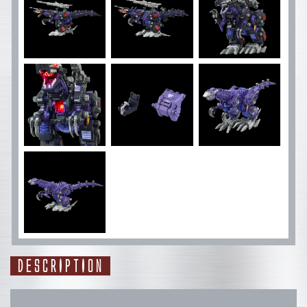
DESCRIPTION