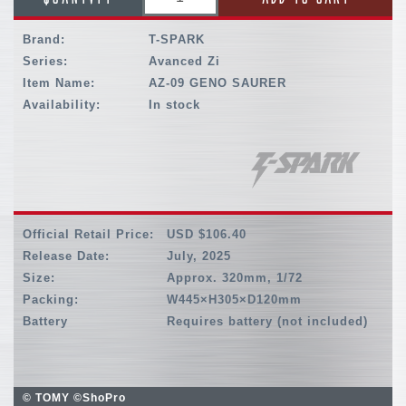
Brand:
T-SPARK
Series:
Avanced Zi
Item Name:
AZ-09 GENO SAURER
Availability:
In stock
Official Retail Price:
USD $106.40
Release Date:
July, 2025
Size:
Approx. 320mm, 1/72
Packing:
W445×H305×D120mm
Battery
Requires battery (not included)
© TOMY ©ShoPro