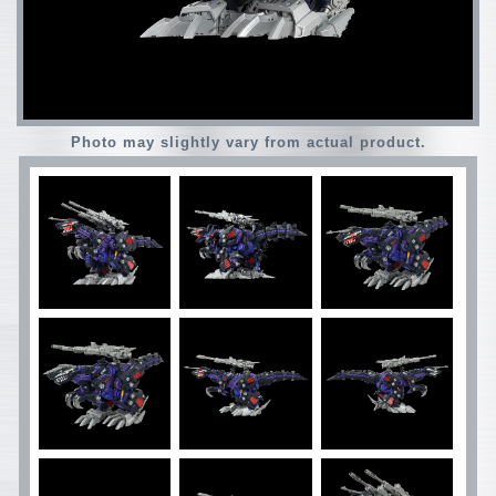
Photo may slightly vary from actual product.