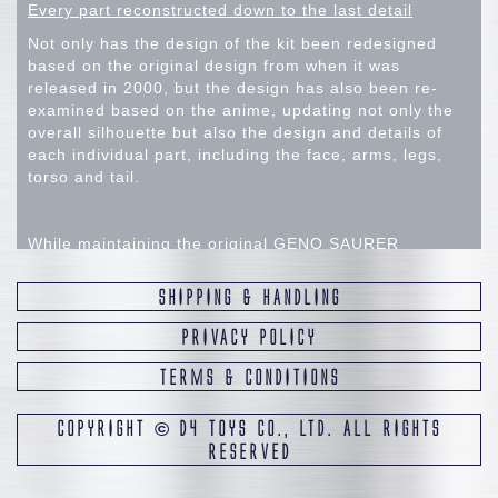
Every part reconstructed down to the last detail
Not only has the design of the kit been redesigned
based on the original design from when it was
released in 2000, but the design has also been re-
examined based on the anime, updating not only the
overall silhouette but also the design and details of
each individual part, including the face, arms, legs,
torso and tail.
While maintaining the original GENO SAURER
silhouette, the team aimed to create a modern, highly
detailed GENO SAURER by updating the design of the
SHIPPING & HANDLING
details. From this stage onwards, the design was
proceeded under the assumption that the leg support
PRIVACY POLICY
bars would not be used. Therefore, the size of each
TERMS & CONDITIONS
part was adjusted with the weight balance in mind,
assuming this. Additional adjustments were made to
the shape of the details in the final model, in pursuit
COPYRIGHT
©
D4 TOYS CO., LTD. ALL RIGHTS
of a more modern "GENO SAURER" design.
RESERVED