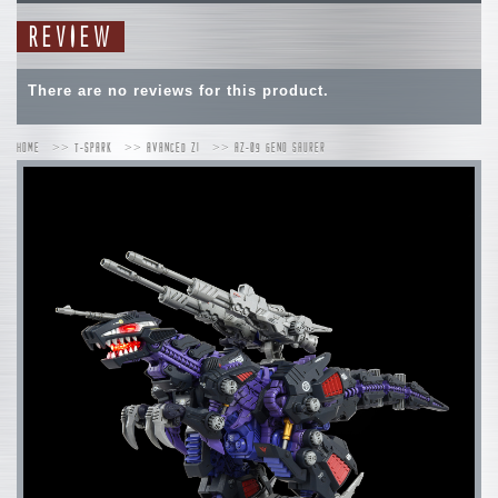
REVIEW
There are no reviews for this product.
HOME
T-SPARK
AVANCED ZI
AZ-09 GENO SAURER